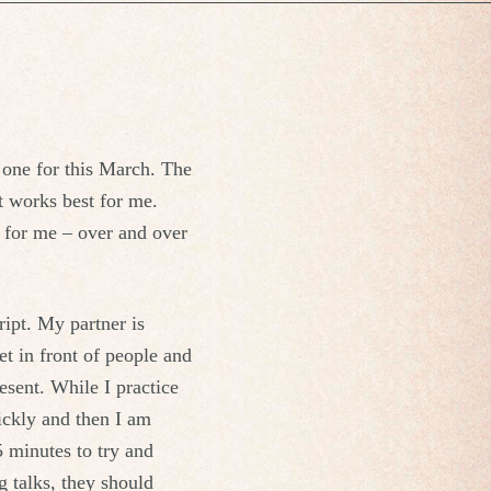
r one for this March. The
t works best for me.
 for me – over and over
ript. My partner is
et in front of people and
esent. While I practice
ickly and then I am
5 minutes to try and
 talks, they should