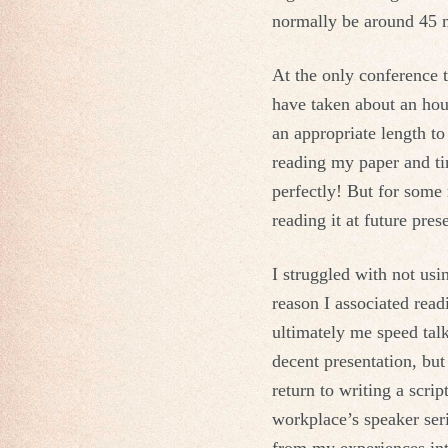
normally be around 45 
At the only conference 
have taken about an hour 
an appropriate length to
reading my paper and ti
perfectly! But for some 
reading it at future pres
I struggled with not usi
reason I associated read
ultimately me speed tal
decent presentation, but
return to writing a scri
workplace’s speaker ser