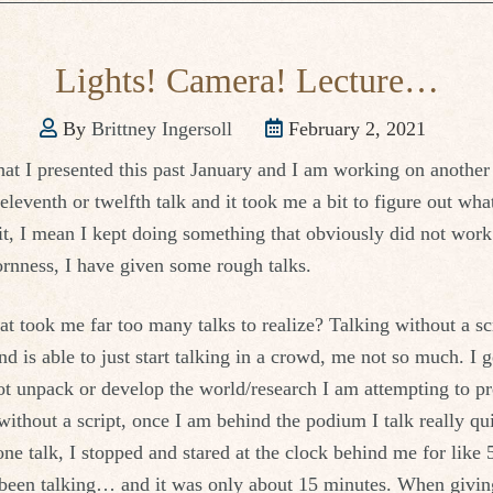
Lights! Camera! Lecture…
By
Brittney Ingersoll
February 2, 2021
that I presented this past January and I am working on anothe
leventh or twelfth talk and it took me a bit to figure out wha
t, I mean I kept doing something that obviously did not work
rnness, I have given some rough talks.
hat took me far too many talks to realize? Talking without a sc
nd is able to just start talking in a crowd, me not so much. I g
not unpack or develop the world/research I am attempting to pr
ithout a script, once I am behind the podium I talk really qu
ne talk, I stopped and stared at the clock behind me for like 
 been talking… and it was only about 15 minutes. When giving