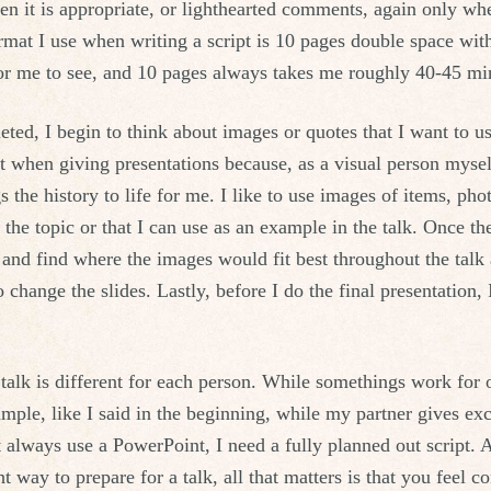
en it is appropriate, or lighthearted comments, again only whe
rmat I use when writing a script is 10 pages double space wit
for me to see, and 10 pages always takes me roughly 40-45 min
eted, I begin to think about images or quotes that I want to us
 when giving presentations because, as a visual person myself
s the history to life for me. I like to use images of items, ph
o the topic or that I can use as an example in the talk. Once t
 and find where the images would fit best throughout the talk
change the slides. Lastly, before I do the final presentation, 
 talk is different for each person. While somethings work for
mple, like I said in the beginning, while my partner gives exce
 always use a PowerPoint, I need a fully planned out script. A
t way to prepare for a talk, all that matters is that you feel c