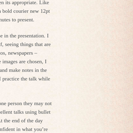
n its appropriate. Like
h bold courier new 12pt
utes to present.
e in the presentation. I
, seeing things that are
otos, newspapers –
he images are chosen, I
 and make notes in the
I practice the talk while
 one person they may not
llent talks using bullet
t the end of the day
onfident in what you’re