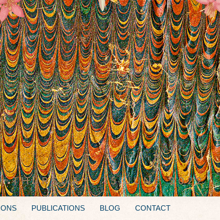
IONS
PUBLICATIONS
BLOG
CONTACT