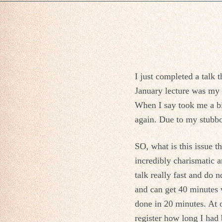
I just completed a talk 
January lecture was my e
When I say took me a bi
again. Due to my stubbo
SO, what is this issue t
incredibly charismatic a
talk really fast and do 
and can get 40 minutes w
done in 20 minutes. At o
register how long I had