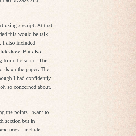
t had pizzazz and
 using a script. At that
ided this would be talk
 I also included
slideshow. But also
 from the script. The
words on the paper. The
though I had confidently
s oh so concerned about.
ng the points I want to
ch section but in
Sometimes I include