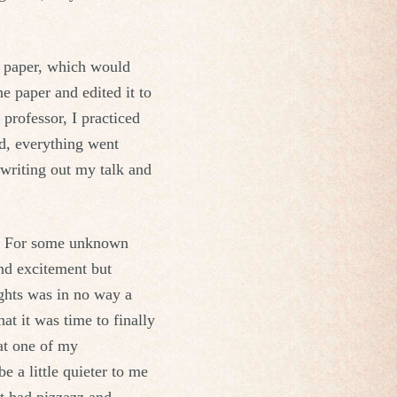
ge paper, which would
he paper and edited it to
 professor, I practiced
d, everything went
 writing out my talk and
ks. For some unknown
and excitement but
ghts was in no way a
at it was time to finally
 at one of my
 a little quieter to me