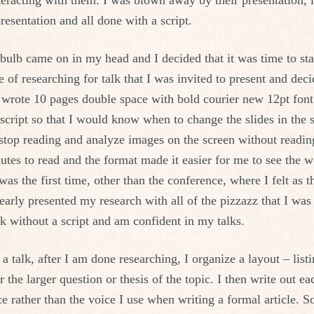
eracting with them. I was blown away by their presentation, i
resentation and all done with a script.
bulb came on in my head and I decided that it was time to start
e of researching for talk that I was invited to present and dec
I wrote 10 pages double space with bold courier new 12pt font.
 script so that I would know when to change the slides in the 
stop reading and analyze images on the screen without reading
utes to read and the format made it easier for me to see the 
was the first time, other than the conference, where I felt as 
early presented my research with all of the pizzazz that I wa
k without a script and am confident in my talks.
 talk, after I am done researching, I organize a layout – listi
the larger question or thesis of the topic. I then write out ea
ce rather than the voice I use when writing a formal article. 