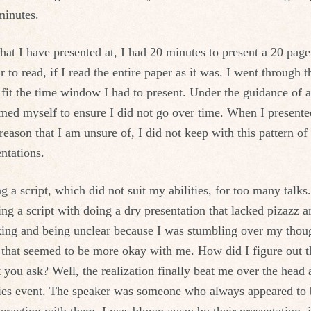
minutes.
that I have presented at, I had 20 minutes to present a 20 pa
to read, if I read the entire paper as it was. I went through t
 fit the time window I had to present. Under the guidance of a
med myself to ensure I did not go over time. When I presente
reason that I am unsure of, I did not keep with this pattern of
entations.
ng a script, which did not suit my abilities, for too many tal
ing a script with doing a dry presentation that lacked pizazz 
king and being unclear because I was stumbling over my thou
 that seemed to be more okay with me. How did I figure out th
pt you ask? Well, the realization finally beat me over the head
ies event. The speaker was someone who always appeared to be