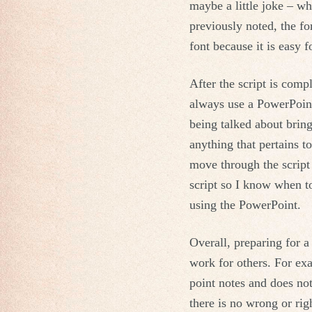
maybe a little joke – wh
previously noted, the fo
font because it is easy 
After the script is compl
always use a PowerPoint
being talked about bring
anything that pertains t
move through the script
script so I know when to 
using the PowerPoint.
Overall, preparing for a
work for others. For exa
point notes and does not
there is no wrong or righ