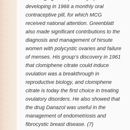
developing in 1966 a monthly oral
contraceptive pill, for which MCG
received national attention. Greenblatt
also made significant contributions to the
diagnosis and management of hirsute
women with polycystic ovaries and failure
of menses. His group’s discovery in 1961
that clomiphene citrate could induce
ovulation was a breakthrough in
reproductive biology, and clomiphene
citrate is today the first choice in treating
ovulatory disorders. He also showed that
the drug Danazol was useful in the
management of endometriosis and
fibrocystic breast disease. (7)