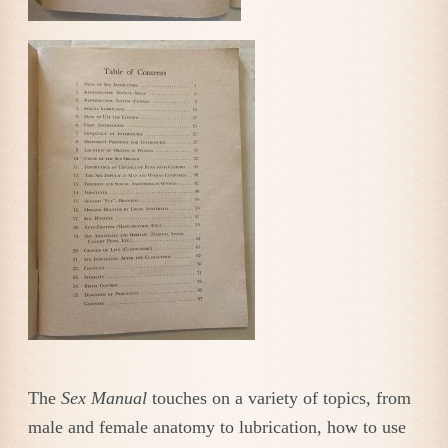
The
Sex Manual
touches on a variety of topics, from
male and female anatomy to lubrication, how to use