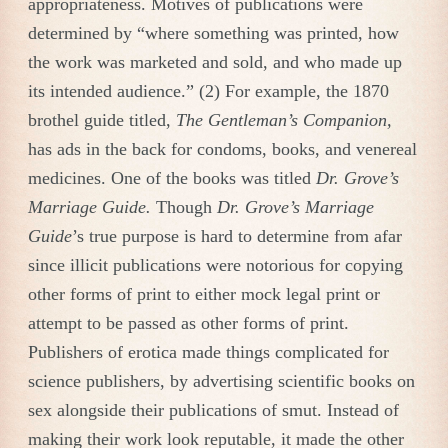
appropriateness. Motives of publications were
determined by “where something was printed, how
the work was marketed and sold, and who made up
its intended audience.” (2) For example, the 1870
brothel guide titled,
The Gentleman’s Companion,
has ads in the back for condoms, books, and venereal
medicines. One of the books was titled
Dr. Grove’s
Marriage Guide.
Though
Dr. Grove’s Marriage
Guide
’s true purpose is hard to determine from afar
since illicit publications were notorious for copying
other forms of print to either mock legal print or
attempt to be passed as other forms of print.
Publishers of erotica made things complicated for
science publishers, by advertising scientific books on
sex alongside their publications of smut. Instead of
making their work look reputable, it made the other