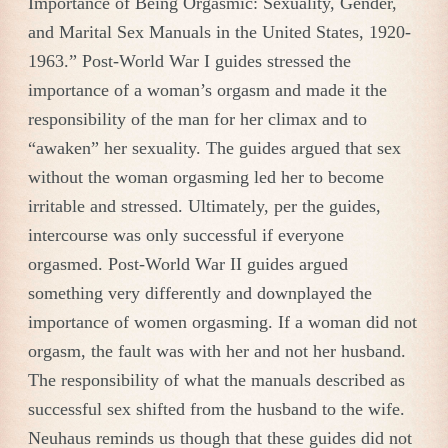
Importance of Being Orgasmic: Sexuality, Gender,
and Marital Sex Manuals in the United States, 1920-
1963.” Post-World War I guides stressed the
importance of a woman’s orgasm and made it the
responsibility of the man for her climax and to
“awaken” her sexuality. The guides argued that sex
without the woman orgasming led her to become
irritable and stressed. Ultimately, per the guides,
intercourse was only successful if everyone
orgasmed. Post-World War II guides argued
something very differently and downplayed the
importance of women orgasming. If a woman did not
orgasm, the fault was with her and not her husband.
The responsibility of what the manuals described as
successful sex shifted from the husband to the wife.
Neuhaus reminds us though that these guides did not