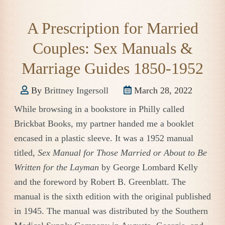
A Prescription for Married
Couples: Sex Manuals &
Marriage Guides 1850-1952
By
Brittney Ingersoll
March 28, 2022
While browsing in a bookstore in Philly called
Brickbat Books, my partner handed me a booklet
encased in a plastic sleeve. It was a 1952 manual
titled,
Sex Manual for Those Married or About to Be
Written for the Layman
by George Lombard Kelly
and the foreword by Robert B. Greenblatt. The
manual is the sixth edition with the original published
in 1945. The manual was distributed by the Southern