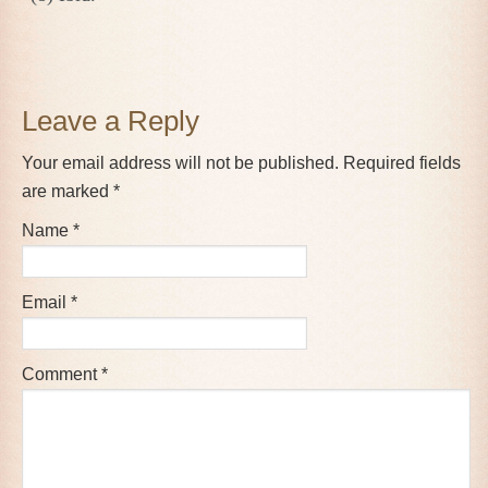
Reader
Leave a Reply
Interactions
Your email address will not be published.
Required fields
are marked
*
Name
*
Email
*
Comment
*