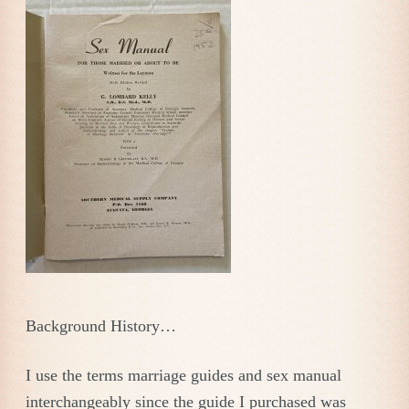
Background History…
I use the terms marriage guides and sex manual
interchangeably since the guide I purchased was