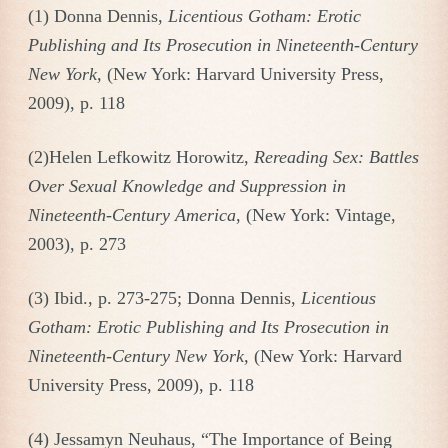
(1) Donna Dennis,
Licentious Gotham: Erotic
Publishing and Its Prosecution in Nineteenth-Century
New York,
(New York: Harvard University Press,
2009), p. 118
(2)Helen Lefkowitz Horowitz,
Rereading Sex: Battles
Over Sexual Knowledge and Suppression in
Nineteenth-Century America
, (New York: Vintage,
2003), p. 273
(3) Ibid., p. 273-275; Donna Dennis,
Licentious
Gotham: Erotic Publishing and Its Prosecution in
Nineteenth-Century New York,
(New York: Harvard
University Press, 2009), p. 118
(4) Jessamyn Neuhaus, “The Importance of Being