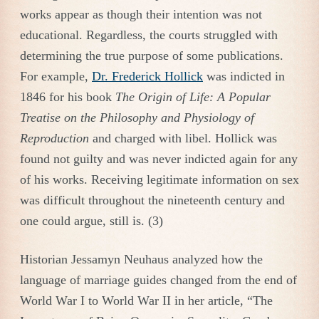
works appear as though their intention was not
educational. Regardless, the courts struggled with
determining the true purpose of some publications.
For example,
Dr. Frederick Hollick
was indicted in
1846 for his book
The Origin of Life: A Popular
Treatise on the Philosophy and Physiology of
Reproduction
and charged with libel. Hollick was
found not guilty and was never indicted again for any
of his works. Receiving legitimate information on sex
was difficult throughout the nineteenth century and
one could argue, still is. (3)
Historian Jessamyn Neuhaus analyzed how the
language of marriage guides changed from the end of
World War I to World War II in her article, “The