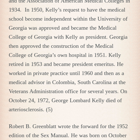
and the Association of American Medical Colleges in
1934. In 1950, Kelly’s request to have the medical
school become independent within the University of
Georgia was approved and became the Medical
College of Georgia with Kelly as president. Georgia
then approved the construction of the Medical
College of Georgia’s own hospital in 1951. Kelly
retired in 1953 and became president emeritus. He
worked in private practice until 1960 and then as a
medical advisor in Colombia, South Carolina at the
Veterans Administration office for several years. On
October 24, 1972, George Lombard Kelly died of
arteriosclerosis. (5)
Robert B. Greenblatt wrote the forward for the 1952
edition of the Sex Manual. He was born on October