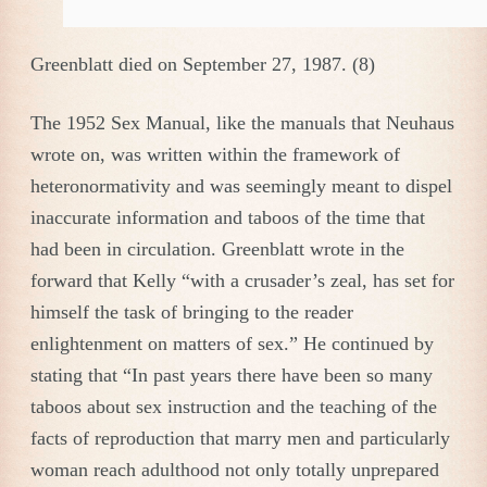
Greenblatt died on September 27, 1987. (8)
The 1952 Sex Manual, like the manuals that Neuhaus
wrote on, was written within the framework of
heteronormativity and was seemingly meant to dispel
inaccurate information and taboos of the time that
had been in circulation. Greenblatt wrote in the
forward that Kelly “with a crusader’s zeal, has set for
himself the task of bringing to the reader
enlightenment on matters of sex.” He continued by
stating that “In past years there have been so many
taboos about sex instruction and the teaching of the
facts of reproduction that marry men and particularly
woman reach adulthood not only totally unprepared