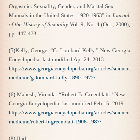
Orgasmic: Sexuality, Gender, and Marital Sex
Manuals in the United States, 1920-1963” in
Journal
of the History of Sexuality
Vol. 9, No. 4 (Oct., 2000),
pp. 447-473
(5)Kelly, George. “G. Lombard Kelly.” New Georgia
Encyclopedia, last modified Apr 24, 2013.
https://www.georgiaencyclopedia.org/articles/science-
medicine/g-lombard-kelly-1890-1972/
(6) Mahesh, Virenda. “Robert B. Greenblatt.” New
Georgia Encyclopedia, last modified Feb 15, 2019.
https://www.georgiaencyclopedia.org/articles/science-
medicine/robert-b-greenblatt-1906-1987/
(8) Ibid.