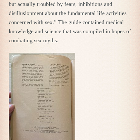
but actually troubled by fears, inhibitions and
disillusionment about the fundamental life activities
concerned with sex.” The guide contained medical
knowledge and science that was compiled in hopes of
combating sex myths.