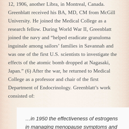
12, 1906, another Libra, in Montreal, Canada.
Greenblatt received his BA, MD, CM from McGill
University. He joined the Medical College as a
research fellow. During World War II, Greenblatt
joined the navy and “helped eradicate granuloma
inguinale among sailors’ families in Savannah and
was one of the first U.S. scientists to investigate the
effects of the atomic bomb dropped at Nagasaki,
Japan.” (6) After the war, he returned to Medical
College as a professor and chair of the first
Department of Endocrinology. Greenblatt’s work
consisted of:
…in 1950 the effectiveness of estrogens
in managing menopause symptoms and