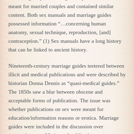
meant for married couples and contained similar
content. Both sex manuals and marriage guides
possessed information “…concerning human
anatomy, sexual technique, reproduction, [and]
contraception.” (1) Sex manuals have a long history
that can be linked to ancient history.
Nineteenth-century marriage guides teetered between
illicit and medical publications and were described by
historian Donna Dennis as “quasi-medical guides.”
The 1850s saw a blur between obscene and
acceptable forms of publication. The issue was
whether publications on sex were meant for
education/information reasons or erotica. Marriage
guides were included in the discussion over