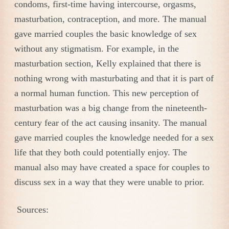
condoms, first-time having intercourse, orgasms,
masturbation, contraception, and more. The manual
gave married couples the basic knowledge of sex
without any stigmatism. For example, in the
masturbation section, Kelly explained that there is
nothing wrong with masturbating and that it is part of
a normal human function. This new perception of
masturbation was a big change from the nineteenth-
century fear of the act causing insanity. The manual
gave married couples the knowledge needed for a sex
life that they both could potentially enjoy. The
manual also may have created a space for couples to
discuss sex in a way that they were unable to prior.
Sources: