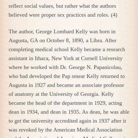
reflect social values, but rather what the authors
believed were proper sex practices and roles. (4)
The author, George Lombard Kelly was born in
Augusta, GA on October 8, 1890, a Libra. After
completing medical school Kelly became a research
assistant in Ithaca, New York at Cornell University
where he worked with Dr. George N. Papanicolau,
who had developed the Pap smear Kelly returned to
Augusta in 1927 and became an associate professor
of anatomy at the University of Georgia. Kelly
became the head of the department in 1929, acting
dean in 1934, and dean in 1935. As dean, he was able
to get the university accredited again in 1937 after it
was revoked by the American Medical Association