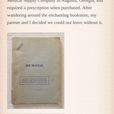
Medical Supply Company in Augusta, Georgia, and
required a prescription when purchased. After
wandering around the enchanting bookstore, my
partner and I decided we could not leave without it.